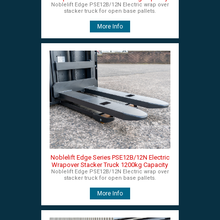
Noblelift Edge PSE12B/12N Electric wrap over
stacker truck for open base pallets.
More Info
Noblelift Edge Series PSE12B/12N Electric
Wrapover Stacker Truck 1200kg Capacity
Noblelift Edge PSE12B/12N Electric wrap over
stacker truck for open base pallets.
More Info