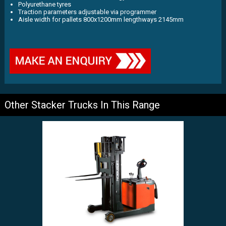
Polyurethane tyres
Traction parameters adjustable via programmer
Aisle width for pallets 800x1200mm lengthways 2145mm
Other Stacker Trucks In This Range