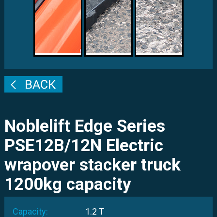
Noblelift Edge Series
PSE12B/12N Electric
wrapover stacker truck
1200kg capacity
Capacity:
1.2 T