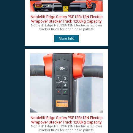
Noblelift Edge Series PSE12B/12N Electric
Wrapover Stacker Truck 1200kg Capacity
Noblelift Edge PSE12B/12N Electric wrap over
stacker truck for open base pallets.
More Info
Noblelift Edge Series PSE12B/12N Electric
Wrapover Stacker Truck 1200kg Capacity
Noblelift Edge PSE12B/12N Electric wrap over
stacker truck for open base pallets.