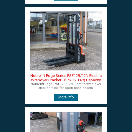
Noblelift Edge Series PSE12B/12N Electric
Wrapover Stacker Truck 1200kg Capacity
Noblelift Edge PSE12B/12N Electric wrap over
stacker truck for open base pallets.
More Info