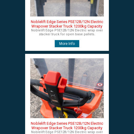
Noblelift Edge Series PSE12B/12N Electric
Wrapover Stacker Truck 1200kg Capacity
Noblelift Edge PSE12B/12N Electric wrap over
stacker truck for open base pallets.
More Info
Noblelift Edge Series PSE12B/12N Electric
Wrapover Stacker Truck 1200kg Capacity
Noblelift Edge PSE12B/12N Electric wrap over