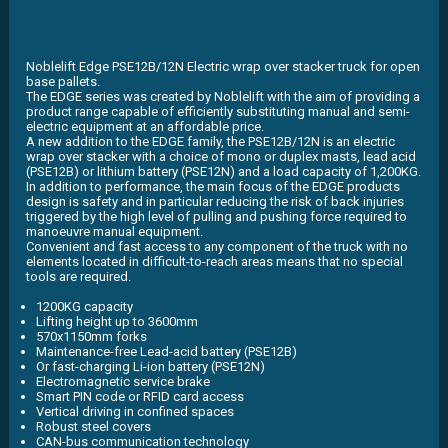
Noblelift Edge PSE12B/12N Electric wrap over stacker truck for open
base pallets.
The EDGE series was created by Noblelift with the aim of providing a
product range capable of efficiently substituting manual and semi-
electric equipment at an affordable price.
A new addition to the EDGE family, the PSE12B/12N is an electric
wrap over stacker with a choice of mono or duplex masts, lead acid
(PSE12B) or lithium battery (PSE12N) and a load capacity of 1,200KG.
In addition to performance, the main focus of the EDGE products
design is safety and in particular reducing the risk of back injuries
triggered by the high level of pulling and pushing force required to
manoeuvre manual equipment.
Convenient and fast access to any component of the truck with no
elements located in difficult-to-reach areas means that no special
tools are required.
1200KG capacity
Lifting height up to 3600mm
570x1150mm forks
Maintenance-free Lead-acid battery (PSE12B)
Or fast-charging Li-ion battery (PSE12N)
Electromagnetic service brake
Smart PIN code or RFID card access
Vertical driving in confined spaces
Robust steel covers
CAN-bus communication technology