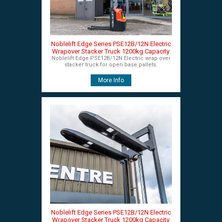
Noblelift Edge Series PSE12B/12N Electric
Wrapover Stacker Truck 1200kg Capacity
Noblelift Edge PSE12B/12N Electric wrap over
stacker truck for open base pallets.
More Info
Noblelift Edge Series PSE12B/12N Electric
Wrapover Stacker Truck 1200kg Capacity