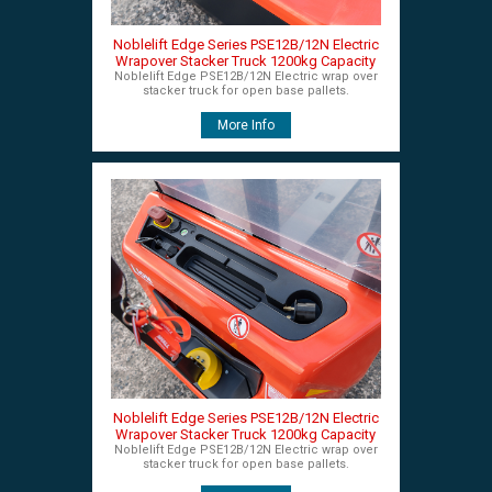
Noblelift Edge Series PSE12B/12N Electric
Wrapover Stacker Truck 1200kg Capacity
Noblelift Edge PSE12B/12N Electric wrap over
stacker truck for open base pallets.
More Info
Noblelift Edge Series PSE12B/12N Electric
Wrapover Stacker Truck 1200kg Capacity
Noblelift Edge PSE12B/12N Electric wrap over
stacker truck for open base pallets.