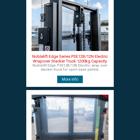
Noblelift Edge Series PSE12B/12N Electric
Wrapover Stacker Truck 1200kg Capacity
Noblelift Edge PSE12B/12N Electric wrap over
stacker truck for open base pallets.
More Info