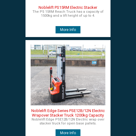
Noblelift PS15RM Electric Stacker
The PS 15RM Reach Truck has a capacity of
1500kg and a lift height of up to 4.
More Info
Noblelift Edge Series PSE12B/12N Electric
Wrapover Stacker Truck 1200kg Capacity
Noblelift Edge PSE12B/12N Electric wrap over
stacker truck for open base pallets.
More Info