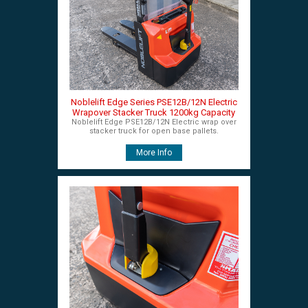
Noblelift Edge Series PSE12B/12N Electric
Wrapover Stacker Truck 1200kg Capacity
Noblelift Edge PSE12B/12N Electric wrap over
stacker truck for open base pallets.
More Info