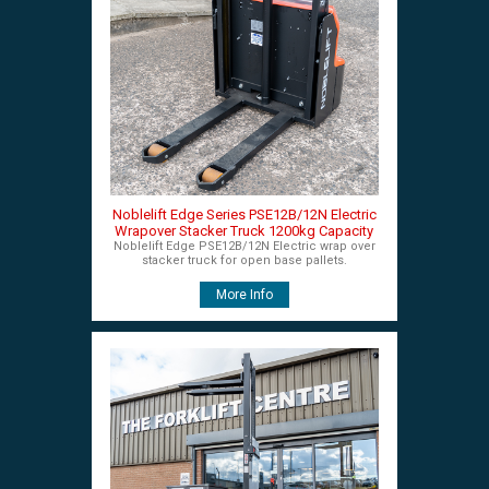
Noblelift Edge Series PSE12B/12N Electric
Wrapover Stacker Truck 1200kg Capacity
Noblelift Edge PSE12B/12N Electric wrap over
stacker truck for open base pallets.
More Info