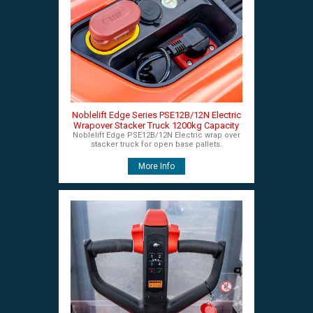
Noblelift Edge Series PSE12B/12N Electric
Wrapover Stacker Truck 1200kg Capacity
Noblelift Edge PSE12B/12N Electric wrap over
stacker truck for open base pallets.
More Info