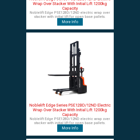
Wrap Over Stacker With Initial Lift 1200kg
Capacity
Noblelift Edge PSE12BD/12ND electric wrap over
stacker with initial lift for open base pallets.
More Info
Noblelift Edge Series PSE12BD/12ND Electric
Wrap Over Stacker With Initial Lift 1200kg
Capacity
Noblelift Edge PSE12BD/12ND electric wrap over
stacker with initial lift for open base pallets.
More Info