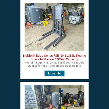
Noblelift Edge Series PSE12NSL/BSL Electric
Straddle Stacker 1200kg Capacity
Noblelift Edge PSE12NSL/BSL Electric Straddle
Stacker for open and closed base pallets.
More Info