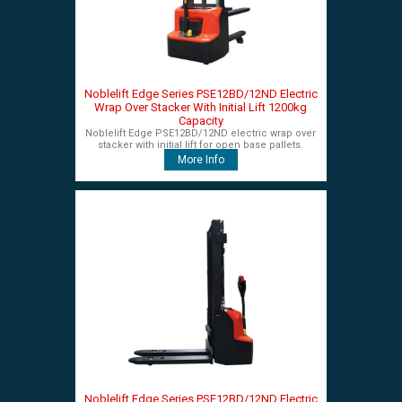
Noblelift Edge Series PSE12BD/12ND Electric
Wrap Over Stacker With Initial Lift 1200kg
Capacity
Noblelift Edge PSE12BD/12ND electric wrap over
stacker with initial lift for open base pallets.
More Info
Noblelift Edge Series PSE12BD/12ND Electric