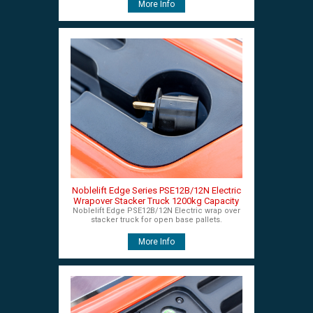
More Info
Noblelift Edge Series PSE12B/12N Electric
Wrapover Stacker Truck 1200kg Capacity
Noblelift Edge PSE12B/12N Electric wrap over
stacker truck for open base pallets.
More Info