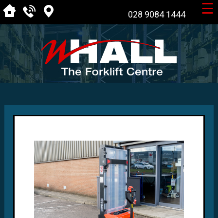
☰
028 9084 1444