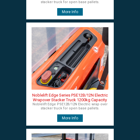
stacker truck for open base pallets.
More Info
Noblelift Edge Series PSE12B/12N Electric
Wrapover Stacker Truck 1200kg Capacity
Noblelift Edge PSE12B/12N Electric wrap over
stacker truck for open base pallets.
More Info