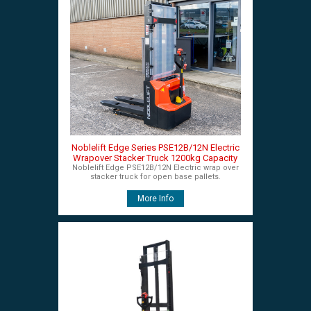
Noblelift Edge Series PSE12B/12N Electric
Wrapover Stacker Truck 1200kg Capacity
Noblelift Edge PSE12B/12N Electric wrap over
stacker truck for open base pallets.
More Info