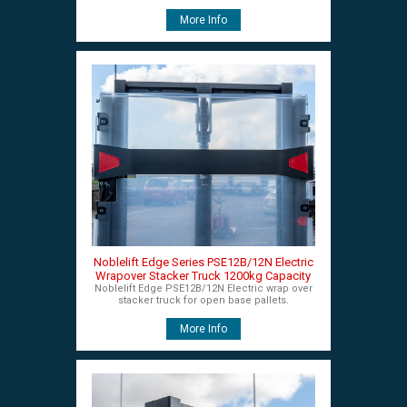
More Info
Noblelift Edge Series PSE12B/12N Electric
Wrapover Stacker Truck 1200kg Capacity
Noblelift Edge PSE12B/12N Electric wrap over
stacker truck for open base pallets.
More Info