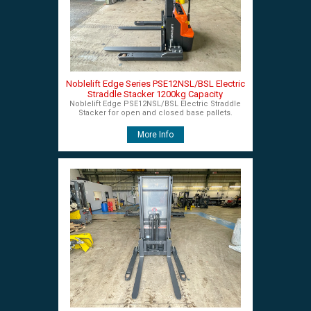
Noblelift Edge Series PSE12NSL/BSL Electric
Straddle Stacker 1200kg Capacity
Noblelift Edge PSE12NSL/BSL Electric Straddle
Stacker for open and closed base pallets.
More Info