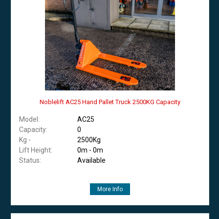
Noblelift AC25 Hand Pallet Truck 2500KG Capacity
Model:
AC25
Capacity:
0
Kg -
2500Kg
Lift Height:
0m - 0m
Status:
Available
More Info