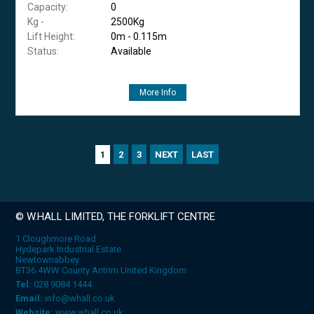
Capacity:
0
Kg -
2500Kg
Lift Height:
0m - 0.115m
Status:
Available
More Info
2
3
NEXT
LAST
1
© W.HALL LIMITED, THE FORKLIFT CENTRE
1 Cloughmore Road
Hydepark Industrial Estate
Newtownabbey
BT36 4WW County Antrim United Kingdom
Tel:
028 9084 1444
Email:
info@whall.co.uk
Website:
www.whall.co.uk