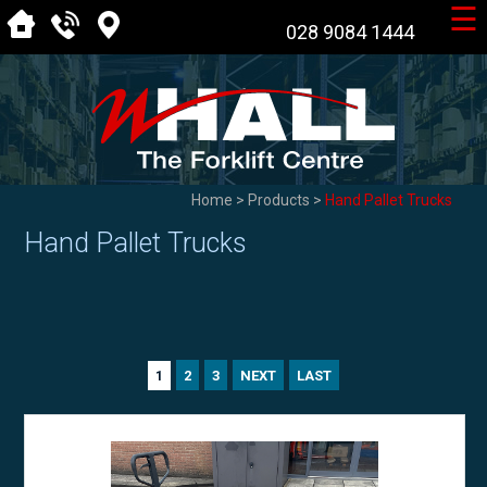
☰
028 9084 1444
Home
>
Products
>
Hand Pallet Trucks
Hand Pallet Trucks
2
3
NEXT
LAST
1