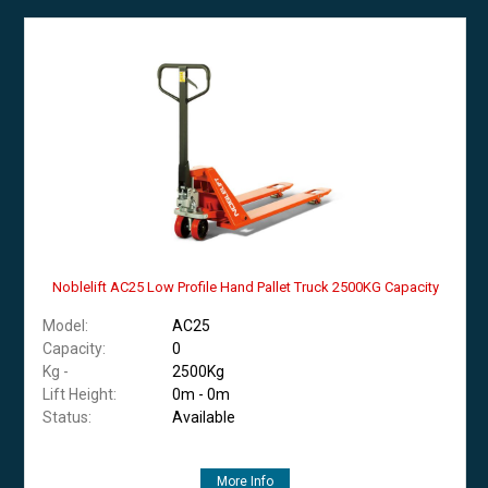
Noblelift AC25 Low Profile Hand Pallet Truck 2500KG Capacity
Model:
AC25
Capacity:
0
Kg -
2500Kg
Lift Height:
0m - 0m
Status:
Available
More Info