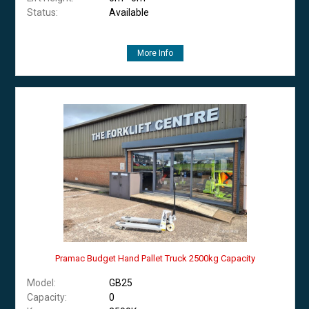
Status:
Available
More Info
Pramac Budget Hand Pallet Truck 2500kg Capacity
Model:
GB25
Capacity:
0