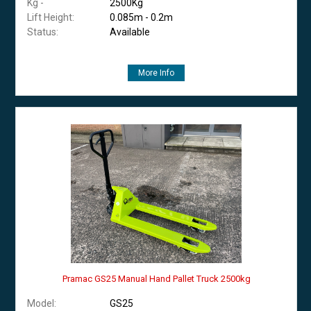
Kg -
2500Kg
Lift Height:
0.085m - 0.2m
Status:
Available
More Info
Pramac GS25 Manual Hand Pallet Truck 2500kg
Model:
GS25