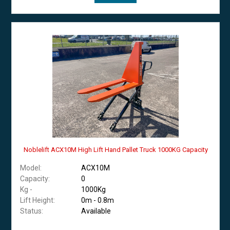
Noblelift ACX10M High Lift Hand Pallet Truck 1000KG Capacity
Model:
ACX10M
Capacity:
0
Kg -
1000Kg
Lift Height:
0m - 0.8m
Status:
Available