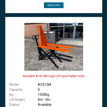
More Info
Noblelift ACX15M High Lift Hand Pallet Truck
Model:
ACX15M
Capacity:
0
Kg -
1500Kg
Lift Height:
0m - 0m
Status:
Available