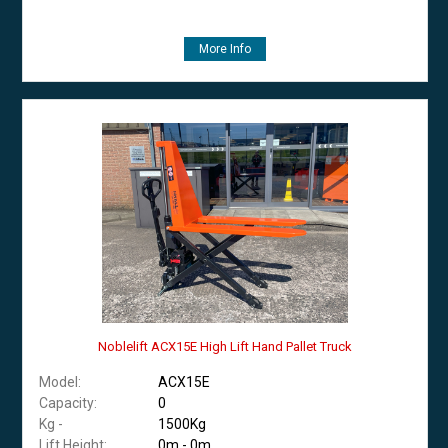
More Info
Noblelift ACX15E High Lift Hand Pallet Truck
Model:
ACX15E
Capacity:
0
Kg -
1500Kg
Lift Height:
0m - 0m