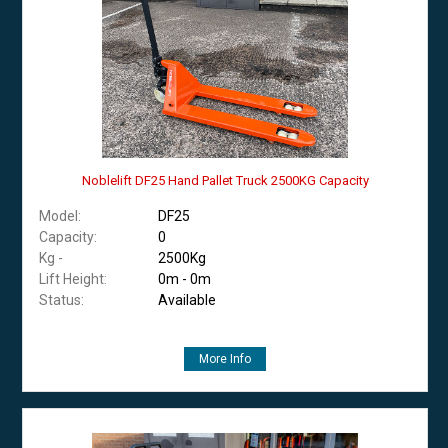
Noblelift DF25 Hand Pallet Truck 2500KG Capacity
Model:
DF25
Capacity:
0
Kg -
2500Kg
Lift Height:
0m - 0m
Status:
Available
More Info