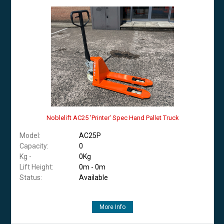
Noblelift AC25 'Printer' Spec Hand Pallet Truck
Model:
AC25P
Capacity:
0
Kg -
0Kg
Lift Height:
0m - 0m
Status:
Available
More Info