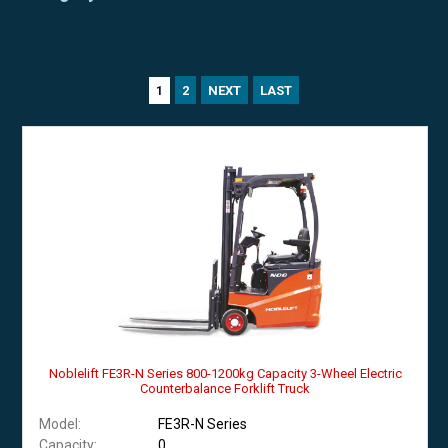
2
NEXT
LAST
1
Noblelift FE3R-N Series 800-1200kg Capacity 3-Wheel Electric
Counterbalance Forklift Truck
Model:
FE3R-N Series
Capacity:
0