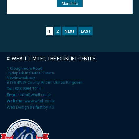
More Info
2
NEXT
LAST
1
© W.HALL LIMITED, THE FORKLIFT CENTRE
1 Cloughmore Road
Hydepark Industrial Estate
Newtownabbey
BT36 4WW County Antrim United Kingdom
Tel:
028 9084 1444
Email:
info@whall.co.uk
Website:
www.whall.co.uk
Web Design Belfast
by
ITS