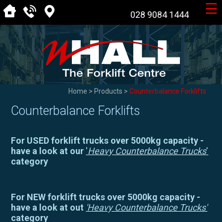
☰
028 9084 1444
Home
>
Products
>
Counterbalance Forklifts
Counterbalance Forklifts
For USED forklift trucks over 5000kg capacity -
have a look at our
'
Heavy Counterbalance Trucks
'
category
For NEW forklift trucks over 5000kg capacity -
have a look at out
'Heavy Counterbalance Trucks'
category