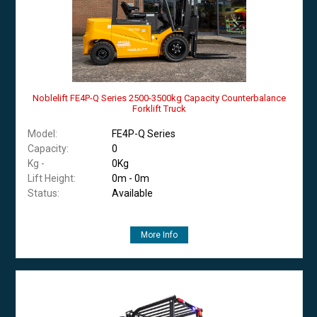
Noblelift FE4P-Q Series 2500-3500kg Capacity Counterbalance
Forklift Truck
Model:
FE4P-Q Series
Capacity:
0
Kg -
0Kg
Lift Height:
0m - 0m
Status:
Available
More Info