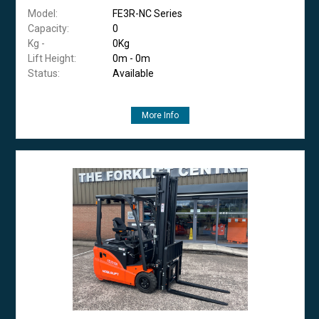
Model:
FE3R-NC Series
Capacity:
0
Kg -
0Kg
Lift Height:
0m - 0m
Status:
Available
More Info