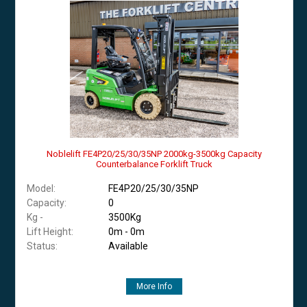
Noblelift FE4P20/25/30/35NP 2000kg-3500kg Capacity
Counterbalance Forklift Truck
Model:
FE4P20/25/30/35NP
Capacity:
0
Kg -
3500Kg
Lift Height:
0m - 0m
Status:
Available
More Info