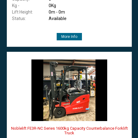
Kg -
0Kg
Lift Height:
0m - 0m
Status:
Available
More Info
Noblelift FE3R-NC Series 1600kg Capacity Counterbalance Forklift
Truck