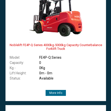
Noblelift FE4P-Q Series 4000kg-5000kg Capacity Counterbalance
Forklift Truck
Model:
FE4P-Q Series
Capacity:
0
Kg -
0Kg
Lift Height:
0m - 0m
Status:
Available
More Info