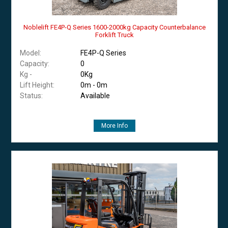
Noblelift FE4P-Q Series 1600-2000kg Capacity Counterbalance
Forklift Truck
Model:
FE4P-Q Series
Capacity:
0
Kg -
0Kg
Lift Height:
0m - 0m
Status:
Available
More Info