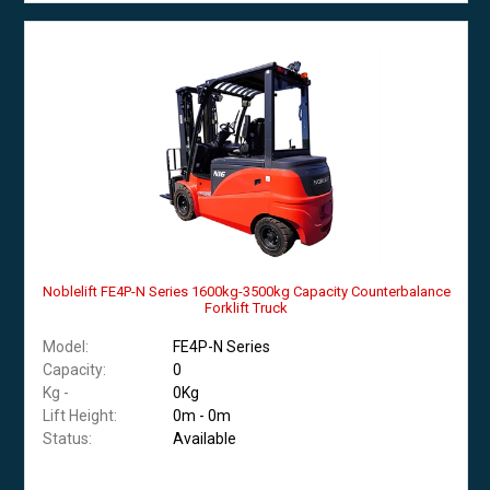
Noblelift FE4P-N Series 1600kg-3500kg Capacity Counterbalance
Forklift Truck
Model:
FE4P-N Series
Capacity:
0
Kg -
0Kg
Lift Height:
0m - 0m
Status:
Available