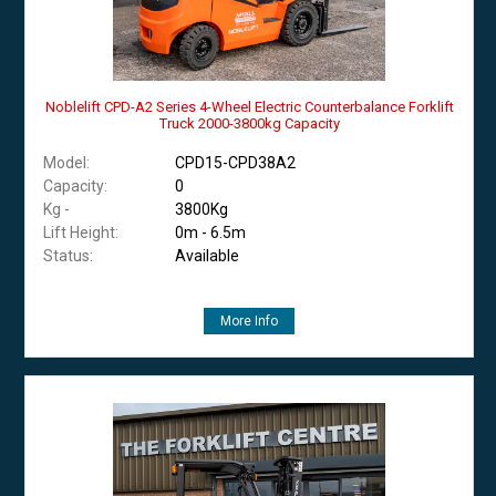
Noblelift CPD-A2 Series 4-Wheel Electric Counterbalance Forklift
Truck 2000-3800kg Capacity
Model:
CPD15-CPD38A2
Capacity:
0
Kg -
3800Kg
Lift Height:
0m - 6.5m
Status:
Available
More Info