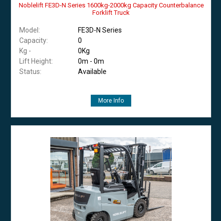
Noblelift FE3D-N Series 1600kg-2000kg Capacity Counterbalance
Forklift Truck
Model:
FE3D-N Series
Capacity:
0
Kg -
0Kg
Lift Height:
0m - 0m
Status:
Available
More Info