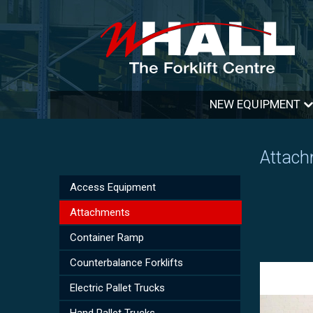
NEW EQUIPMENT
Attac
Access Equipment
Attachments
Container Ramp
Counterbalance Forklifts
Electric Pallet Trucks
Hand Pallet Trucks