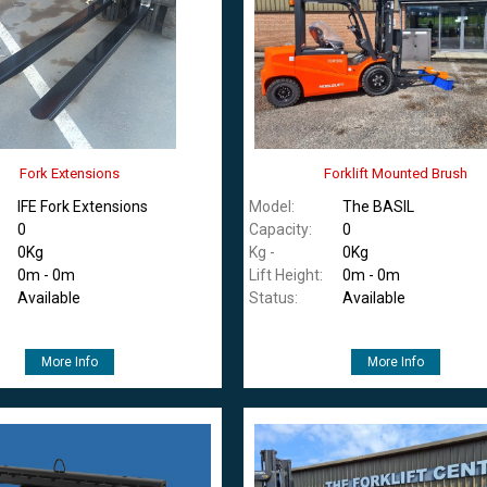
Fork Extensions
Forklift Mounted Brush
IFE Fork Extensions
Model:
The BASIL
0
Capacity:
0
0Kg
Kg -
0Kg
0m - 0m
Lift Height:
0m - 0m
Available
Status:
Available
More Info
More Info