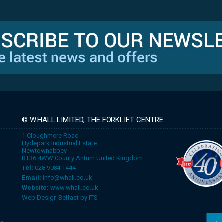
© W.HALL LIMITED, THE FORKLIFT CENTRE
1 Cloughmore Road
Hydepark Industrial Estate
Newtownabbey
BT36 4WW County Antrim United Kingdom
Tel:
028 9084 1444
Email:
info@whall.co.uk
Website:
www.whall.co.uk
Web Design Belfast
by
ITS