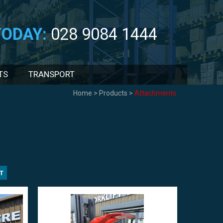
TODAY:
028 9084 1444
TS
TRANSPORT
Home
>
Products
>
Attachments
T