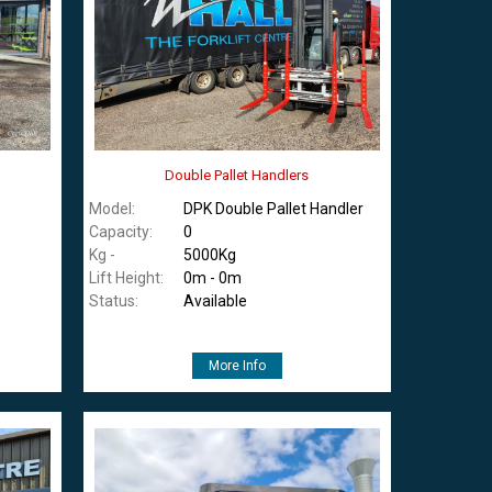
Double Pallet Handlers
Model:
DPK Double Pallet Handler
Capacity:
0
Kg -
5000Kg
Lift Height:
0m - 0m
Status:
Available
More Info