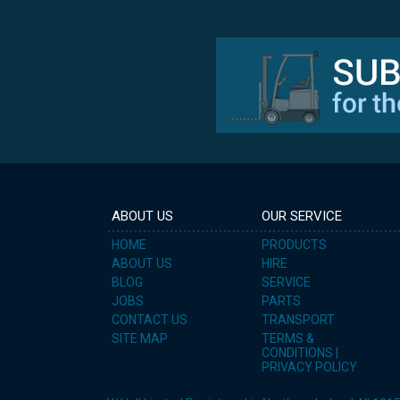
ABOUT US
OUR SERVICE
HOME
PRODUCTS
ABOUT US
HIRE
BLOG
SERVICE
JOBS
PARTS
CONTACT US
TRANSPORT
SITE MAP
TERMS &
CONDITIONS |
PRIVACY POLICY