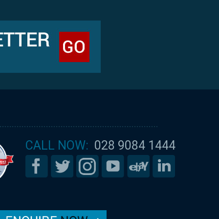
CALL NOW:
028 9084 1444