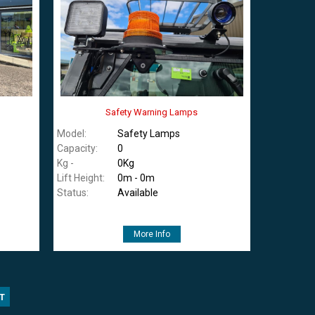
Safety Warning Lamps
Model:
Safety Lamps
Capacity:
0
Kg -
0Kg
Lift Height:
0m - 0m
Status:
Available
More Info
T