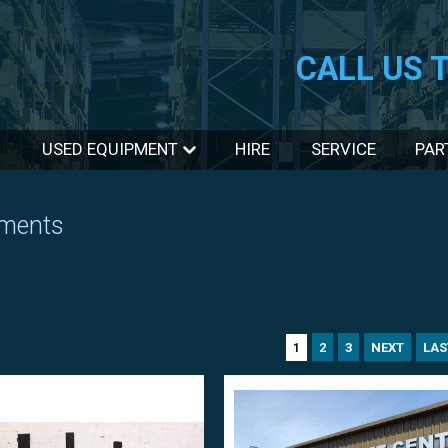
CALL US 
USED EQUIPMENT
HIRE
SERVICE
PAR
hments
2
3
NEXT
LAS
1