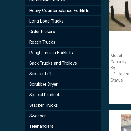
Heavy Counterbalance Forklifts
Long Load Trucks
Order Pickers
Reach Trucks
Rough Terrain Forklifts
Model:
Capacity:
Sack Trucks and Trolleys
Kg -
Scissor Lift
Lift Height:
Status:
Scrubber Dryer
Special Products
Stacker Trucks
Sweeper
Telehandlers