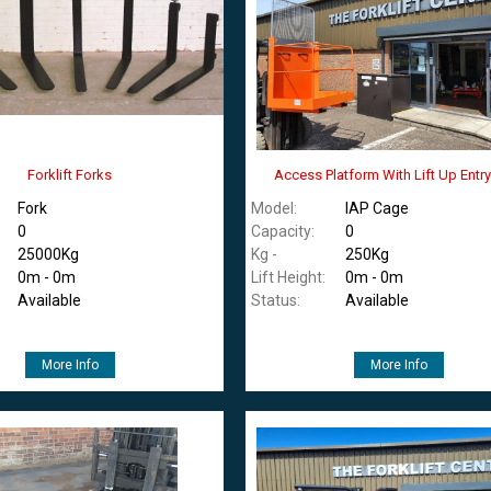
Forklift Forks
Access Platform With Lift Up Entr
Fork
Model:
IAP Cage
0
Capacity:
0
25000Kg
Kg -
250Kg
0m - 0m
Lift Height:
0m - 0m
Available
Status:
Available
More Info
More Info