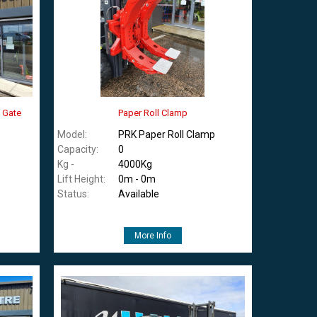
y Gate
Paper Roll Clamp
Model:
PRK Paper Roll Clamp
Capacity:
0
Kg -
4000Kg
Lift Height:
0m - 0m
Status:
Available
More Info