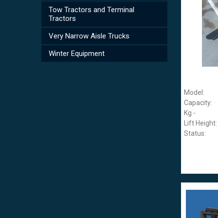
Tow Tractors and Terminal
Tractors
Very Narrow Aisle Trucks
Winter Equipment
Model:
Capacity:
Kg -
Lift Height:
Status: