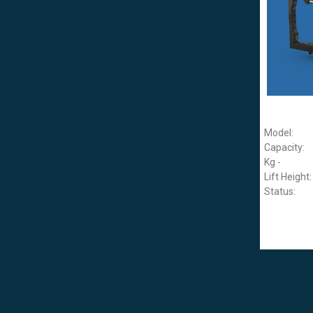
Model:
Capacity:
Kg -
Lift Height:
Status: