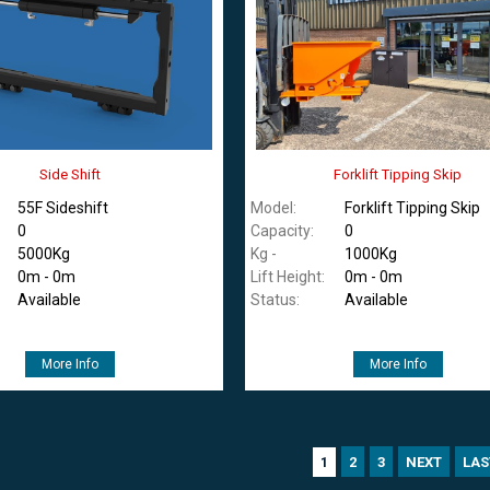
Side Shift
Forklift Tipping Skip
55F Sideshift
Model:
Forklift Tipping Skip
0
Capacity:
0
5000Kg
Kg -
1000Kg
0m - 0m
Lift Height:
0m - 0m
Available
Status:
Available
More Info
More Info
2
3
NEXT
LAS
1