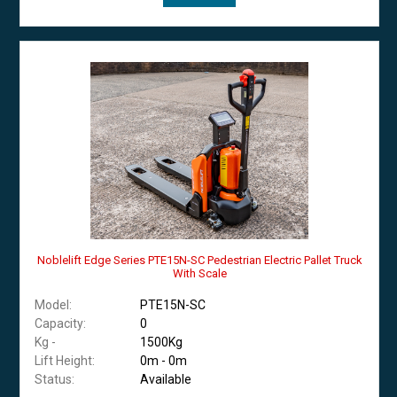
Noblelift Edge Series PTE15N-SC Pedestrian Electric Pallet Truck
With Scale
Model:
PTE15N-SC
Capacity:
0
Kg -
1500Kg
Lift Height:
0m - 0m
Status:
Available