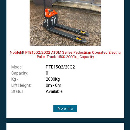
Noblelift PTE15Q2/20Q2 ATOM Series Pedestrian Operated Electric
Pallet Truck 1500-2000kg Capacity
Model:
PTE15Q2/20Q2
Capacity:
0
Kg -
2000Kg
Lift Height:
0m - 0m
Status:
Available
More Info