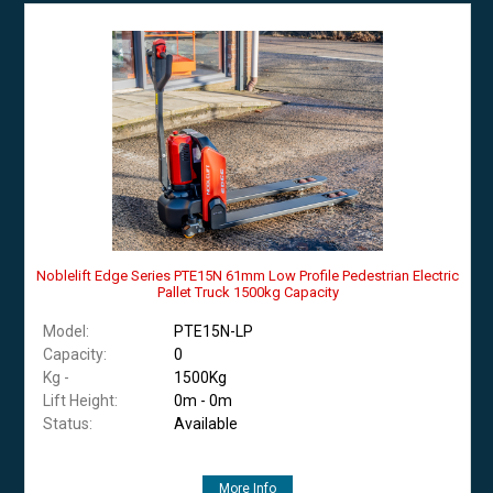
Noblelift Edge Series PTE15N 61mm Low Profile Pedestrian Electric
Pallet Truck 1500kg Capacity
Model:
PTE15N-LP
Capacity:
0
Kg -
1500Kg
Lift Height:
0m - 0m
Status:
Available
More Info