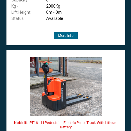
Kg -
2000Kg
Lift Height:
0m - 0m
Status:
Available
More Info
Noblelift PT16L-Li Pedestrian Electric Pallet Truck With Lithium
Battery