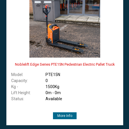
Noblelift Edge Series PTE15N Pedestrian Electric Pallet Truck
Model:
PTE15N
Capacity:
0
Kg -
1500Kg
Lift Height:
0m - 0m
Status:
Available
More Info