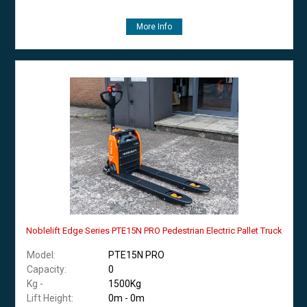
More Info
Noblelift Edge Series PTE15N PRO Pedestrian Electric Pallet Truck
Model:
PTE15N PRO
Capacity:
0
Kg -
1500Kg
Lift Height:
0m - 0m