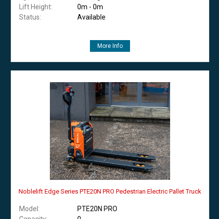
Lift Height:
0m - 0m
Status:
Available
More Info
Noblelift Edge Series PTE20N PRO Pedestrian Electric Pallet Truck
Model:
PTE20N PRO
Capacity:
0