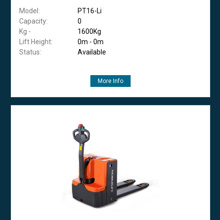
Model:
PT16-Li
Capacity:
0
Kg -
1600Kg
Lift Height:
0m - 0m
Status:
Available
More Info