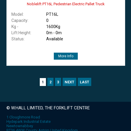
Noblelift PT16L Pedestrian Electric Pallet Truck
Model:
PT16L
Capacity:
0
Kg -
1600Kg
Lift Height:
0m - 0m
Status:
Available
More Info
2
3
NEXT
LAST
1
© W.HALL LIMITED, THE FORKLIFT CENTRE
1 Cloughmore Road
Hydepark Industrial Estate
Newtownabbey
BT36 4WW County Antrim United Kingdom