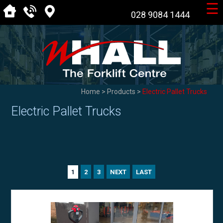
☰
028 9084 1444
Home
>
Products
>
Electric Pallet Trucks
Electric Pallet Trucks
2
3
NEXT
LAST
1