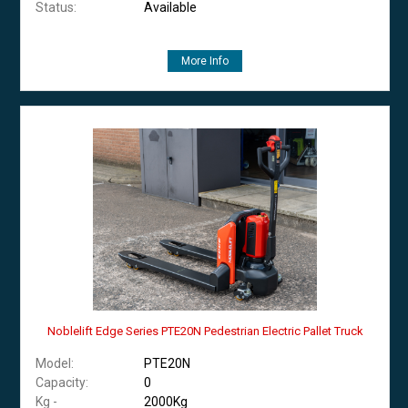
Status:
Available
More Info
Noblelift Edge Series PTE20N Pedestrian Electric Pallet Truck
Model:
PTE20N
Capacity:
0
Kg -
2000Kg