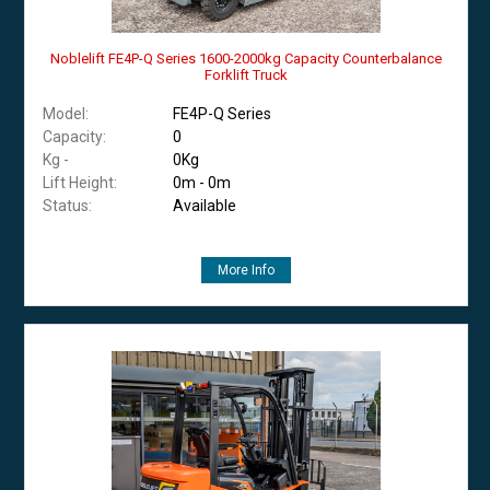
Noblelift FE4P-Q Series 1600-2000kg Capacity Counterbalance
Forklift Truck
Model:
FE4P-Q Series
Capacity:
0
Kg -
0Kg
Lift Height:
0m - 0m
Status:
Available
More Info