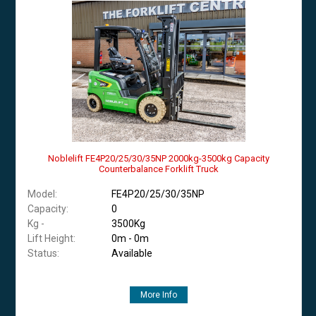
Noblelift FE4P20/25/30/35NP 2000kg-3500kg Capacity
Counterbalance Forklift Truck
Model:
FE4P20/25/30/35NP
Capacity:
0
Kg -
3500Kg
Lift Height:
0m - 0m
Status:
Available
More Info