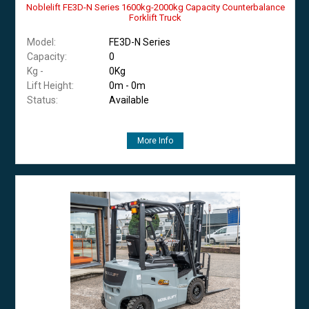
Noblelift FE3D-N Series 1600kg-2000kg Capacity Counterbalance
Forklift Truck
Model:
FE3D-N Series
Capacity:
0
Kg -
0Kg
Lift Height:
0m - 0m
Status:
Available
More Info