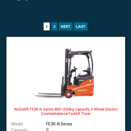
2
NEXT
LAST
1
Noblelift FE3R-N Series 800-1200kg Capacity 3-Wheel Electric
Counterbalance Forklift Truck
Model:
FE3R-N Series
Capacity:
0