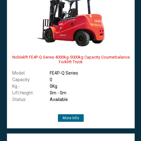
Noblelift FE4P-Q Series 4000kg-5000kg Capacity Counterbalance
Forklift Truck
Model:
FE4P-Q Series
Capacity:
0
Kg -
0Kg
Lift Height:
0m - 0m
Status:
Available
More Info