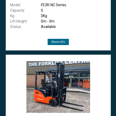
Model:
FE3R-NC Series
Capacity:
0
Kg -
0Kg
Lift Height:
0m - 0m
Status:
Available
More Info