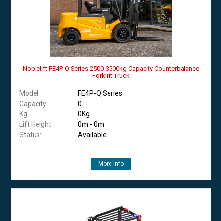
Noblelift FE4P-Q Series 2500-3500kg Capacity Counterbalance
Forklift Truck
Model:
FE4P-Q Series
Capacity:
0
Kg -
0Kg
Lift Height:
0m - 0m
Status:
Available
More Info