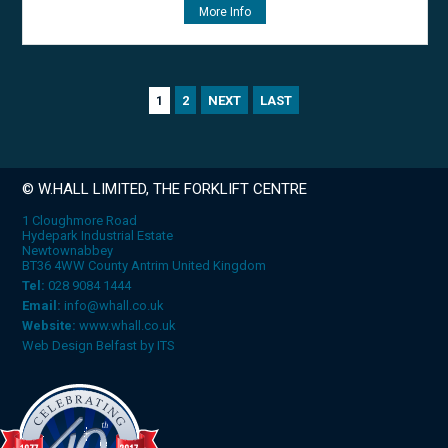
More Info
2
NEXT
LAST
1
© W.HALL LIMITED, THE FORKLIFT CENTRE
1 Cloughmore Road
Hydepark Industrial Estate
Newtownabbey
BT36 4WW County Antrim United Kingdom
Tel:
028 9084 1444
Email:
info@whall.co.uk
Website:
www.whall.co.uk
Web Design Belfast
by
ITS