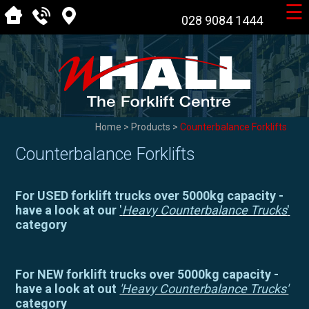
☰
028 9084 1444
Home
>
Products
>
Counterbalance Forklifts
Counterbalance Forklifts
For USED forklift trucks over 5000kg capacity -
have a look at our
'
Heavy Counterbalance Trucks
'
category
For NEW forklift trucks over 5000kg capacity -
have a look at out
'Heavy Counterbalance Trucks'
category