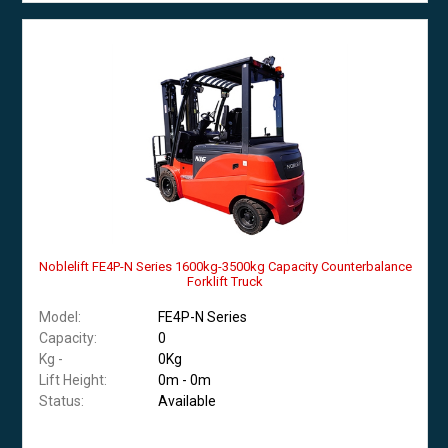
Noblelift FE4P-N Series 1600kg-3500kg Capacity Counterbalance
Forklift Truck
Model:
FE4P-N Series
Capacity:
0
Kg -
0Kg
Lift Height:
0m - 0m
Status:
Available