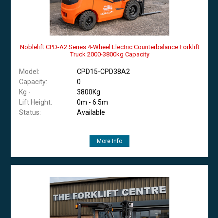
Noblelift CPD-A2 Series 4-Wheel Electric Counterbalance Forklift
Truck 2000-3800kg Capacity
Model:
CPD15-CPD38A2
Capacity:
0
Kg -
3800Kg
Lift Height:
0m - 6.5m
Status:
Available
More Info