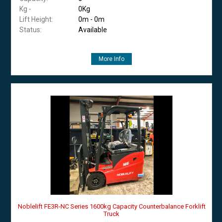
Kg -
0Kg
Lift Height:
0m - 0m
Status:
Available
More Info
Noblelift FE3R-NC Series 1600kg Capacity Counterbalance Forklift
Truck