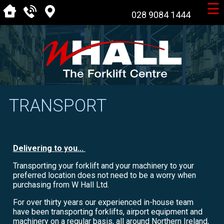
☰
028 9084 1444
TRANSPORT
Delivering to you...
Transporting your forklift and your machinery to your
preferred location does not need to be a worry when
purchasing from W Hall Ltd.
For over thirty years our experienced in-house team
have been transporting forklifts, airport equipment and
machinery on a regular basis, all around Northern Ireland,