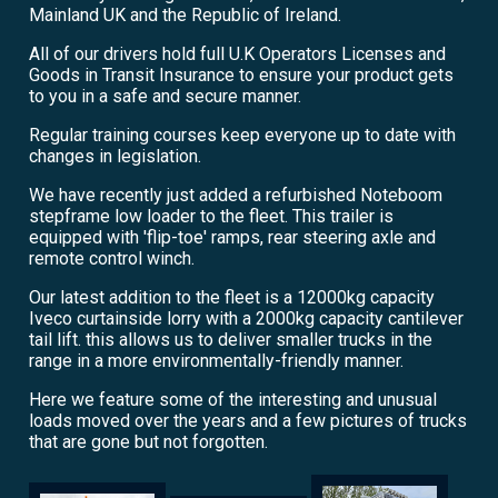
Mainland UK and the Republic of Ireland.
All of our drivers hold full U.K Operators Licenses and
Goods in Transit Insurance to ensure your product gets
to you in a safe and secure manner.
Regular training courses keep everyone up to date with
changes in legislation.
We have recently just added a refurbished Noteboom
stepframe low loader to the fleet. This trailer is
equipped with 'flip-toe' ramps, rear steering axle and
remote control winch.
Our latest addition to the fleet is a 12000kg capacity
Iveco curtainside lorry with a 2000kg capacity cantilever
tail lift. this allows us to deliver smaller trucks in the
range in a more environmentally-friendly manner.
Here we feature some of the interesting and unusual
loads moved over the years and a few pictures of trucks
that are gone but not forgotten.