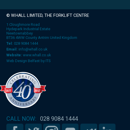
© W.HALL LIMITED, THE FORKLIFT CENTRE
1 Cloughmore Road
Hydepark Industrial Estate
Newtownabbey
BT36 4WW County Antrim United Kingdom
Tel:
028 9084 1444
Email:
info@whall.co.uk
Website:
www.whall.co.uk
Web Design Belfast
by
ITS
CALL NOW:
028 9084 1444