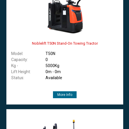
Noblelift T50N Stand-On Towing Tractor
Model:
T50N
Capacity:
0
Kg -
5000Kg
Lift Height:
0m - 0m
Status:
Available
More Info