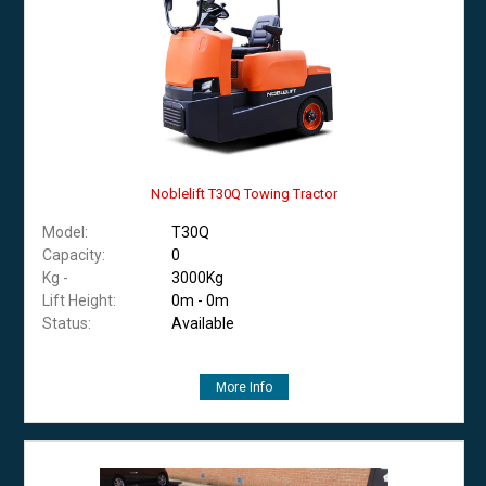
Noblelift T30Q Towing Tractor
Model:
T30Q
Capacity:
0
Kg -
3000Kg
Lift Height:
0m - 0m
Status:
Available
More Info