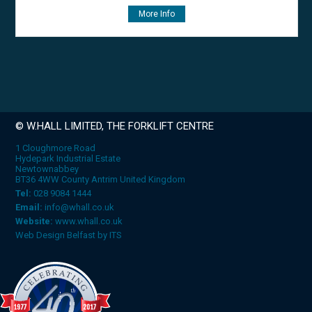
More Info
© W.HALL LIMITED, THE FORKLIFT CENTRE
1 Cloughmore Road
Hydepark Industrial Estate
Newtownabbey
BT36 4WW County Antrim United Kingdom
Tel:
028 9084 1444
Email:
info@whall.co.uk
Website:
www.whall.co.uk
Web Design Belfast
by
ITS