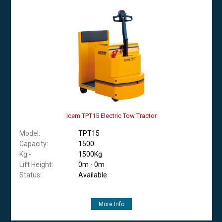
Icem TPT15 Electric Tow Tractor
Model:
TPT15
Capacity:
1500
Kg -
1500Kg
Lift Height:
0m - 0m
Status:
Available
More Info