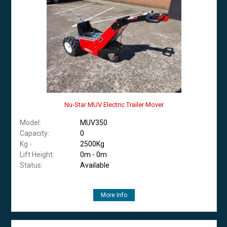
Nu-Star MUV Electric Trailer Mover
Model:
MUV350
Capacity:
0
Kg -
2500Kg
Lift Height:
0m - 0m
Status:
Available
More Info