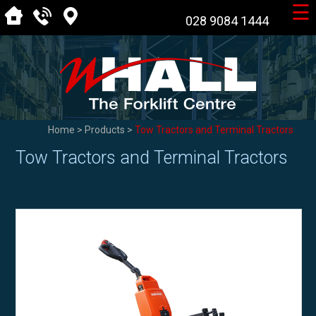
☰
028 9084 1444
Home
>
Products
>
Tow Tractors and Terminal Tractors
Tow Tractors and Terminal Tractors