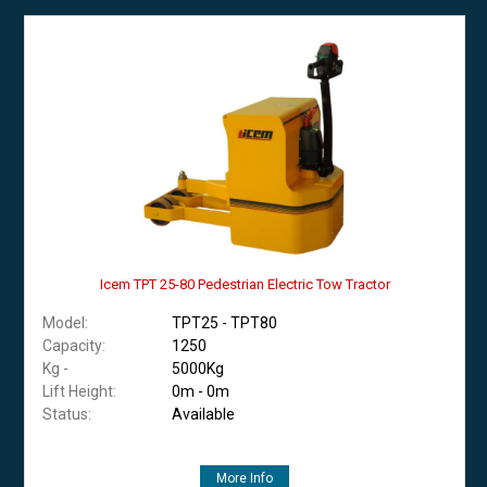
Icem TPT 25-80 Pedestrian Electric Tow Tractor
Model:
TPT25 - TPT80
Capacity:
1250
Kg -
5000Kg
Lift Height:
0m - 0m
Status:
Available
More Info