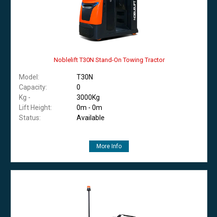
Noblelift T30N Stand-On Towing Tractor
Model:
T30N
Capacity:
0
Kg -
3000Kg
Lift Height:
0m - 0m
Status:
Available
More Info