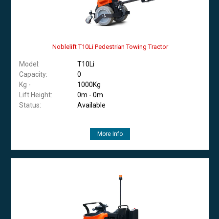
Noblelift T10Li Pedestrian Towing Tractor
Model:
T10Li
Capacity:
0
Kg -
1000Kg
Lift Height:
0m - 0m
Status:
Available
More Info