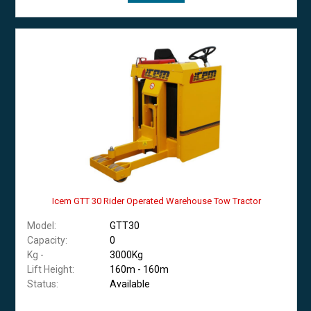
Icem GTT 30 Rider Operated Warehouse Tow Tractor
Model:
GTT30
Capacity:
0
Kg -
3000Kg
Lift Height:
160m - 160m
Status:
Available