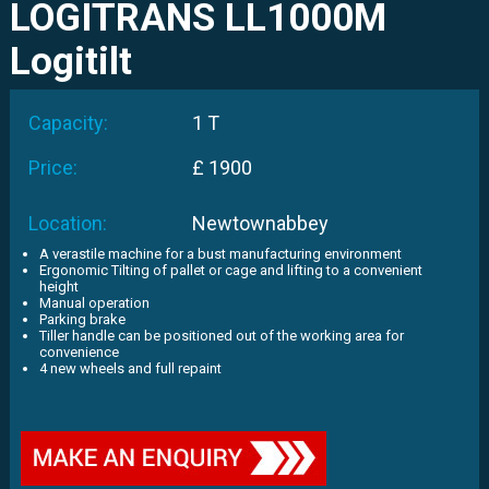
LOGITRANS LL1000M
Logitilt
Capacity:
1 T
Price:
£ 1900
Location:
Newtownabbey
A verastile machine for a bust manufacturing environment
Ergonomic Tilting of pallet or cage and lifting to a convenient
height
Manual operation
Parking brake
Tiller handle can be positioned out of the working area for
convenience
4 new wheels and full repaint