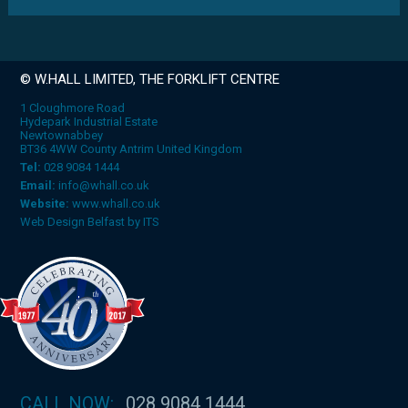
© W.HALL LIMITED, THE FORKLIFT CENTRE
1 Cloughmore Road
Hydepark Industrial Estate
Newtownabbey
BT36 4WW County Antrim United Kingdom
Tel:
028 9084 1444
Email:
info@whall.co.uk
Website:
www.whall.co.uk
Web Design Belfast
by
ITS
CALL NOW:
028 9084 1444