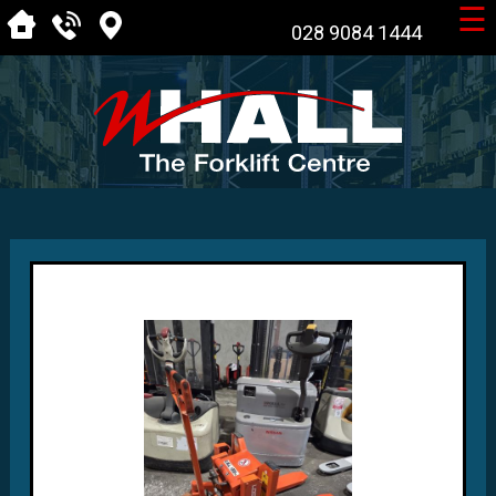
☰
028 9084 1444