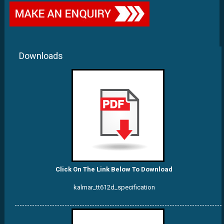
Downloads
Click On The Link Below To Download
kalmar_tt612d_specification