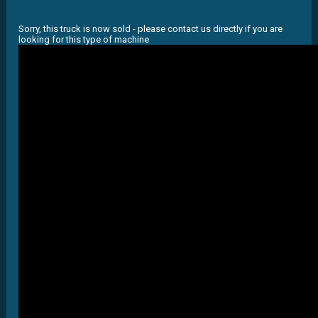
Sorry, this truck is now sold - please contact us directly if you are
looking for this type of machine