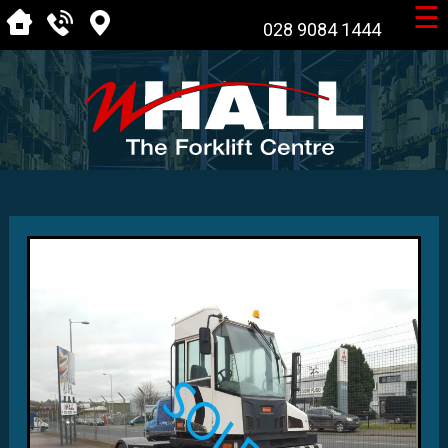
☰
028 9084 1444