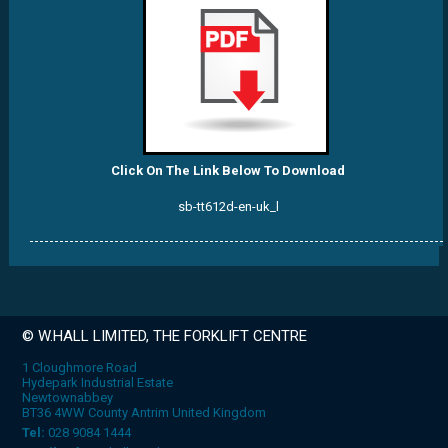
Click On The Link Below To Download
sb-tt612d-en-uk_l
© W.HALL LIMITED, THE FORKLIFT CENTRE
1 Cloughmore Road
Hydepark Industrial Estate
Newtownabbey
BT36 4WW County Antrim United Kingdom
Tel:
028 9084 1444