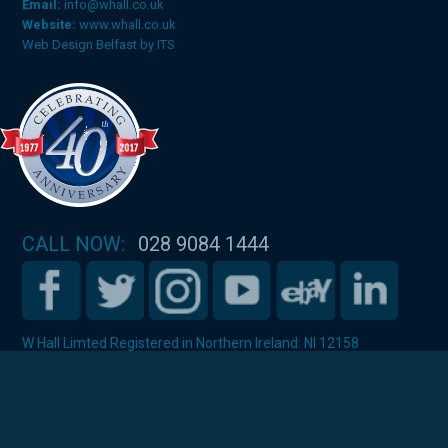
Email:
info@whall.co.uk
Website:
www.whall.co.uk
Web Design Belfast
by
ITS
CALL NOW:
028 9084 1444
W Hall Limted Registered in Northern Ireland: NI 12158