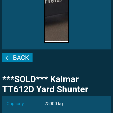
***SOLD*** Kalmar
TT612D Yard Shunter
Capacity:
25000 kg