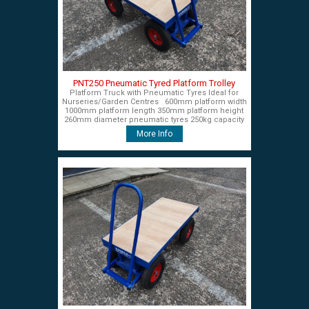
PNT250 Pneumatic Tyred Platform Trolley
Platform Truck with Pneumatic Tyres Ideal for
Nurseries/Garden Centres 600mm platform width
1000mm platform length 350mm platform height
260mm diameter pneumatic tyres 250kg capacity
£450+VAT
More Info