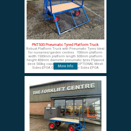
PNT500 Pneumatic Tyred Platform Truck
Robust Platform Truck with Pneumatic Tyres Ideal
for nurseries/garden centres 700mm platform
width 1500mm platform length 500mm platform
height 400mm diameter pneumatic tyres Plywood
deck 500kg capacity £575+VAT OPTIONAL Mesh
More Info
Sides £POA OPTIONAL Timber Sides £POA