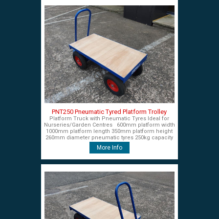
PNT250 Pneumatic Tyred Platform Trolley
Platform Truck with Pneumatic Tyres Ideal for
Nurseries/Garden Centres 600mm platform width
1000mm platform length 350mm platform height
260mm diameter pneumatic tyres 250kg capacity
£450+VAT
More Info