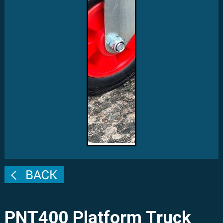
PNT400 Platform Truck