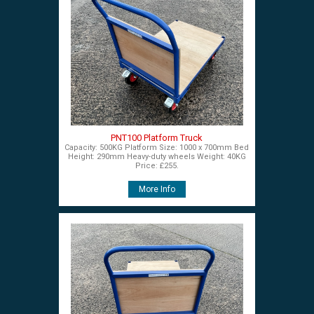
PNT100 Platform Truck
Capacity: 500KG Platform Size: 1000 x 700mm Bed
Height: 290mm Heavy-duty wheels Weight: 40KG
Price: £255.
More Info