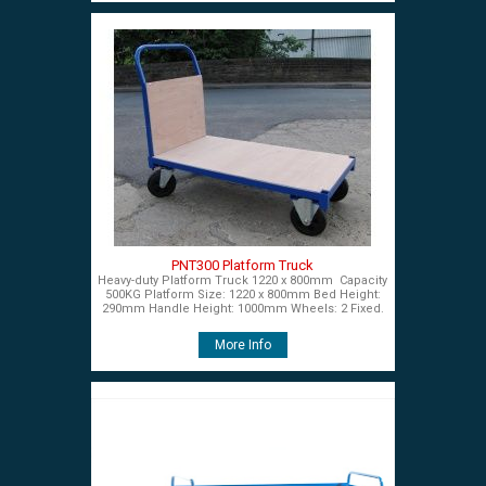
PNT300 Platform Truck
Heavy-duty Platform Truck 1220 x 800mm Capacity
500KG Platform Size: 1220 x 800mm Bed Height:
290mm Handle Height: 1000mm Wheels: 2 Fixed.
More Info