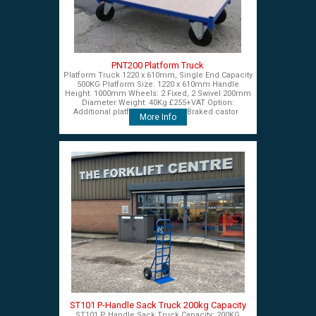
PNT200 Platform Truck
Platform Truck 1220 x 610mm, Single End Capacity
500KG Platform Size: 1220 x 610mm Handle
Height: 1000mm Wheels: 2 Fixed, 2 Swivel 200mm
Diameter Weight: 40Kg £255+VAT Option:
Additional platform end panel Braked castor
More Info
ST101 P-Handle Sack Truck 200kg Capacity
ST101 P Handle Sack Truck Capacity: 200KG