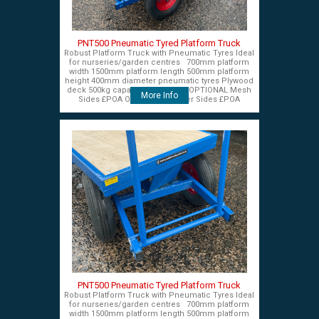
PNT500 Pneumatic Tyred Platform Truck
Robust Platform Truck with Pneumatic Tyres Ideal
for nurseries/garden centres 700mm platform
width 1500mm platform length 500mm platform
height 400mm diameter pneumatic tyres Plywood
deck 500kg capacity £575+VAT OPTIONAL Mesh
More Info
Sides £POA OPTIONAL Timber Sides £POA
PNT500 Pneumatic Tyred Platform Truck
Robust Platform Truck with Pneumatic Tyres Ideal
for nurseries/garden centres 700mm platform
width 1500mm platform length 500mm platform