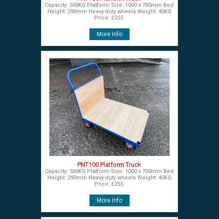
Capacity: 500KG Platform Size: 1000 x 700mm Bed
Height: 290mm Heavy-duty wheels Weight: 40KG
Price: £255.
More Info
PNT100 Platform Truck
Capacity: 500KG Platform Size: 1000 x 700mm Bed
Height: 290mm Heavy-duty wheels Weight: 40KG
Price: £255.
More Info