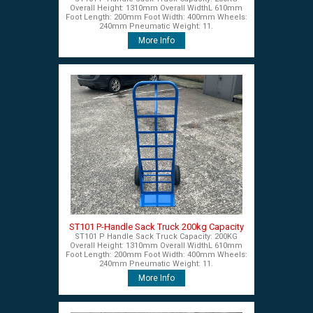
Overall Height: 1310mm Overall WidthL 610mm
Foot Length: 200mm Foot Width: 400mm Wheels:
240mm Pneumatic Weight: 11.
More Info
ST101 P-Handle Sack Truck 200kg Capacity
ST101 P Handle Sack Truck Capacity: 200KG
Overall Height: 1310mm Overall WidthL 610mm
Foot Length: 200mm Foot Width: 400mm Wheels:
240mm Pneumatic Weight: 11.
More Info