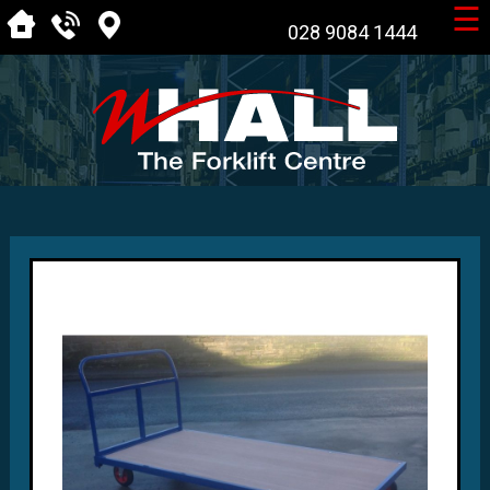
☰
028 9084 1444