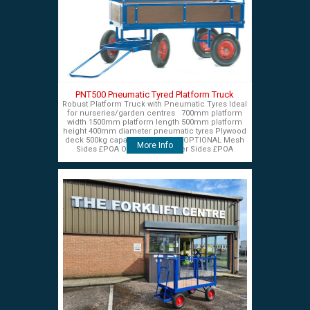
PNT500 Pneumatic Tyred Platform Truck
Robust Platform Truck with Pneumatic Tyres Ideal
for nurseries/garden centres 700mm platform
width 1500mm platform length 500mm platform
height 400mm diameter pneumatic tyres Plywood
deck 500kg capacity £575+VAT OPTIONAL Mesh
More Info
Sides £POA OPTIONAL Timber Sides £POA