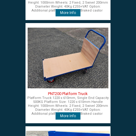
Height: 1000mm Wheels: 2 Fixed, 2 Swivel 200mm
Diameter Weight: 40Kg £255+VAT Option:
Additional platform end panel Braked castor
More Info
PNT200 Platform Truck
Platform Truck 1220 x 610mm, Single End Capacity
500KG Platform Size: 1220 x 610mm Handle
Height: 1000mm Wheels: 2 Fixed, 2 Swivel 200mm
Diameter Weight: 40Kg £255+VAT Option:
Additional platform end panel Braked castor
More Info