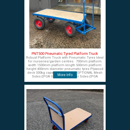
PNT500 Pneumatic Tyred Platform Truck
Robust Platform Truck with Pneumatic Tyres Ideal
for nurseries/garden centres 700mm platform
width 1500mm platform length 500mm platform
height 400mm diameter pneumatic tyres Plywood
deck 500kg capacity £575+VAT OPTIONAL Mesh
More Info
Sides £POA OPTIONAL Timber Sides £POA