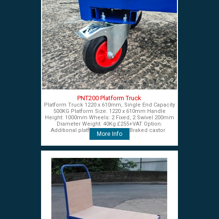
PNT200 Platform Truck
Platform Truck 1220 x 610mm, Single End Capacity
500KG Platform Size: 1220 x 610mm Handle
Height: 1000mm Wheels: 2 Fixed, 2 Swivel 200mm
Diameter Weight: 40Kg £255+VAT Option:
Additional platform end panel Braked castor
More Info