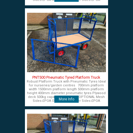
PNT500 Pneumatic Tyred Platform Truck
Robust Platform Truck with Pneumatic Tyres Ideal
for nurseries/garden centres 700mm platform
width 1500mm platform length 500mm platform
height 400mm diameter pneumatic tyres Plywood
deck 500kg capacity £575+VAT OPTIONAL Mesh
More Info
Sides £POA OPTIONAL Timber Sides £POA