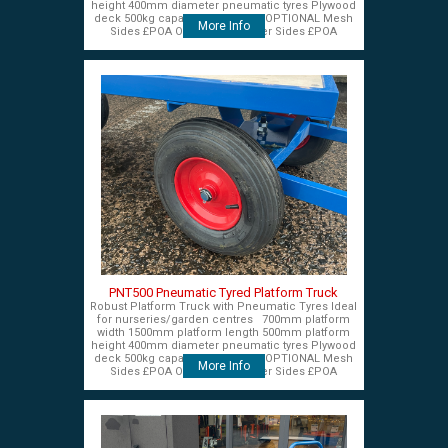
height 400mm diameter pneumatic tyres Plywood
deck 500kg capacity £575+VAT OPTIONAL Mesh
More Info
Sides £POA OPTIONAL Timber Sides £POA
PNT500 Pneumatic Tyred Platform Truck
Robust Platform Truck with Pneumatic Tyres Ideal
for nurseries/garden centres 700mm platform
width 1500mm platform length 500mm platform
height 400mm diameter pneumatic tyres Plywood
deck 500kg capacity £575+VAT OPTIONAL Mesh
More Info
Sides £POA OPTIONAL Timber Sides £POA