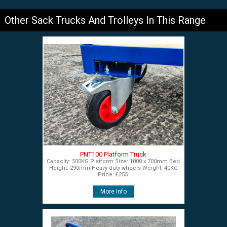
Other Sack Trucks And Trolleys In This Range
PNT100 Platform Truck
Capacity: 500KG Platform Size: 1000 x 700mm Bed
Height: 290mm Heavy-duty wheels Weight: 40KG
Price: £255.
More Info