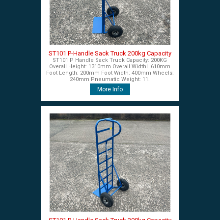
ST101 P-Handle Sack Truck 200kg Capacity
ST101 P Handle Sack Truck Capacity: 200KG
Overall Height: 1310mm Overall WidthL 610mm
Foot Length: 200mm Foot Width: 400mm Wheels:
240mm Pneumatic Weight: 11.
More Info