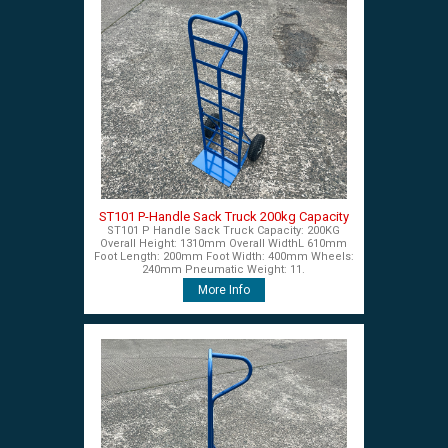
ST101 P-Handle Sack Truck 200kg Capacity
ST101 P Handle Sack Truck Capacity: 200KG
Overall Height: 1310mm Overall WidthL 610mm
Foot Length: 200mm Foot Width: 400mm Wheels:
240mm Pneumatic Weight: 11.
More Info