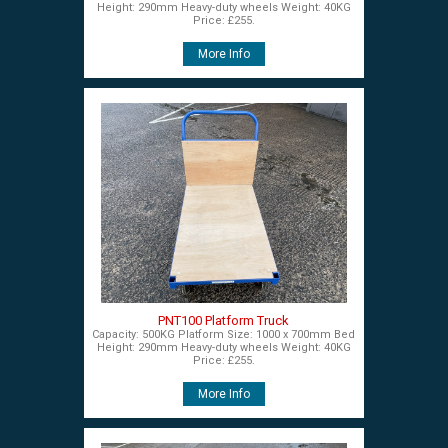
Height: 290mm Heavy-duty wheels Weight: 40KG
Price: £255.
More Info
PNT100 Platform Truck
Capacity: 500KG Platform Size: 1000 x 700mm Bed
Height: 290mm Heavy-duty wheels Weight: 40KG
Price: £255.
More Info