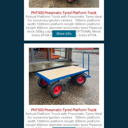
PNT500 Pneumatic Tyred Platform Truck
Robust Platform Truck with Pneumatic Tyres Ideal
for nurseries/garden centres 700mm platform
width 1500mm platform length 500mm platform
height 400mm diameter pneumatic tyres Plywood
deck 500kg capacity £575+VAT OPTIONAL Mesh
More Info
Sides £POA OPTIONAL Timber Sides £POA
PNT500 Pneumatic Tyred Platform Truck
Robust Platform Truck with Pneumatic Tyres Ideal
for nurseries/garden centres 700mm platform
width 1500mm platform length 500mm platform
height 400mm diameter pneumatic tyres Plywood