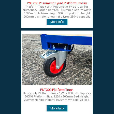
PNT250 Pneumatic Tyred Platform Trolley
Platform Truck with Pneumatic Tyres Ideal for
Nurseries/Garden Centres 600mm platform width
1000mm platform length 350mm platform height
260mm diameter pneumatic tyres 250kg capacity
£450+VAT
More Info
PNT300 Platform Truck
Heavy-duty Platform Truck 1220 x 800mm Capacity
500KG Platform Size: 1220 x 800mm Bed Height:
290mm Handle Height: 1000mm Wheels: 2 Fixed.
More Info