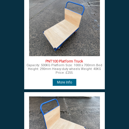
PNT100 Platform Truck
Capacity: 500KG Platform Size: 1000 x 700mm Bed
Height: 290mm Heavy-duty wheels Weight: 40KG
Price: £255.
More Info