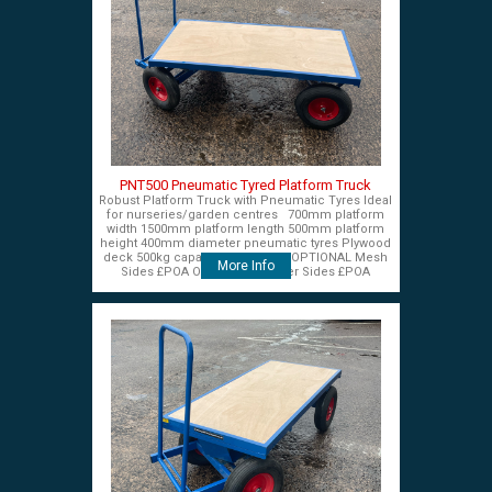
PNT500 Pneumatic Tyred Platform Truck
Robust Platform Truck with Pneumatic Tyres Ideal
for nurseries/garden centres 700mm platform
width 1500mm platform length 500mm platform
height 400mm diameter pneumatic tyres Plywood
deck 500kg capacity £575+VAT OPTIONAL Mesh
More Info
Sides £POA OPTIONAL Timber Sides £POA