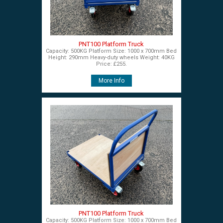
PNT100 Platform Truck
Capacity: 500KG Platform Size: 1000 x 700mm Bed
Height: 290mm Heavy-duty wheels Weight: 40KG
Price: £255.
More Info
PNT100 Platform Truck
Capacity: 500KG Platform Size: 1000 x 700mm Bed