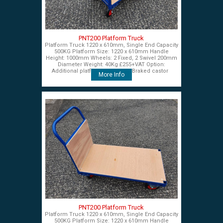
PNT200 Platform Truck
Platform Truck 1220 x 610mm, Single End Capacity
500KG Platform Size: 1220 x 610mm Handle
Height: 1000mm Wheels: 2 Fixed, 2 Swivel 200mm
Diameter Weight: 40Kg £255+VAT Option:
Additional platform end panel Braked castor
More Info
PNT200 Platform Truck
Platform Truck 1220 x 610mm, Single End Capacity
500KG Platform Size: 1220 x 610mm Handle