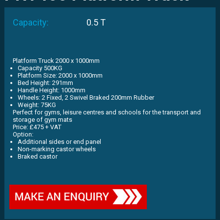
Capacity:
0.5 T
Platform Truck 2000 x 1000mm
Capacity 500KG
Platform Size: 2000 x 1000mm
Bed Height: 291mm
Handle Height: 1000mm
Wheels: 2 Fixed, 2 Swivel Braked 200mm Rubber
Weight: 75KG
Perfect for gyms, leisure centres and schools for the transport and
storage of gym mats
Price: £475 + VAT
Option:
Additional sides or end panel
Non-marking castor wheels
Braked castor