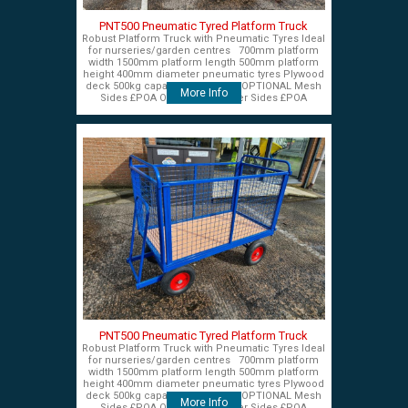
PNT500 Pneumatic Tyred Platform Truck
Robust Platform Truck with Pneumatic Tyres Ideal
for nurseries/garden centres 700mm platform
width 1500mm platform length 500mm platform
height 400mm diameter pneumatic tyres Plywood
deck 500kg capacity £575+VAT OPTIONAL Mesh
More Info
Sides £POA OPTIONAL Timber Sides £POA
PNT500 Pneumatic Tyred Platform Truck
Robust Platform Truck with Pneumatic Tyres Ideal
for nurseries/garden centres 700mm platform
width 1500mm platform length 500mm platform
height 400mm diameter pneumatic tyres Plywood
deck 500kg capacity £575+VAT OPTIONAL Mesh
More Info
Sides £POA OPTIONAL Timber Sides £POA