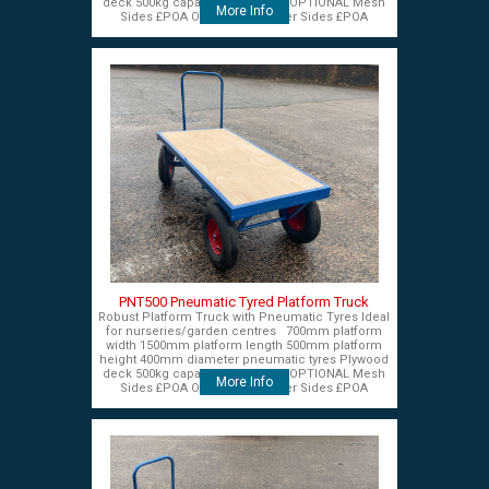
deck 500kg capacity £575+VAT OPTIONAL Mesh
More Info
Sides £POA OPTIONAL Timber Sides £POA
PNT500 Pneumatic Tyred Platform Truck
Robust Platform Truck with Pneumatic Tyres Ideal
for nurseries/garden centres 700mm platform
width 1500mm platform length 500mm platform
height 400mm diameter pneumatic tyres Plywood
deck 500kg capacity £575+VAT OPTIONAL Mesh
More Info
Sides £POA OPTIONAL Timber Sides £POA