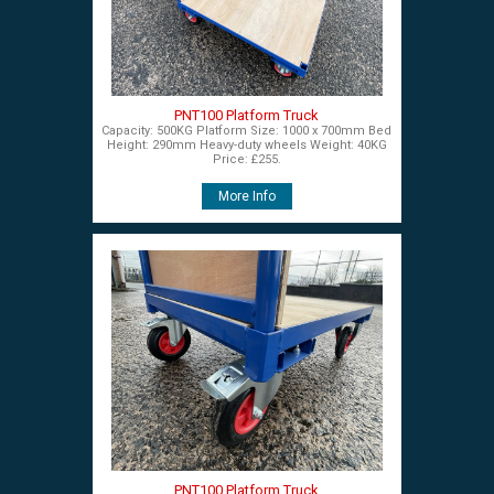
PNT100 Platform Truck
Capacity: 500KG Platform Size: 1000 x 700mm Bed
Height: 290mm Heavy-duty wheels Weight: 40KG
Price: £255.
More Info
PNT100 Platform Truck