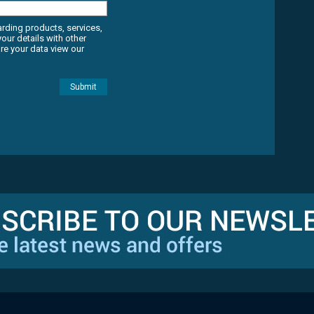
arding products, services,
ur details with other
e your data view our