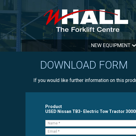
NEW EQUIPMENT
DOWNLOAD FORM
If you would like further information on this pro
Product
USED Nissan TB3- Electric Tow Tractor 300