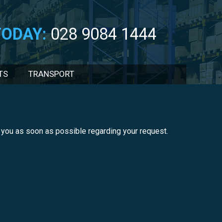
TODAY:
028 9084 1444
TS
TRANSPORT
ct you as soon as possible regarding your request.