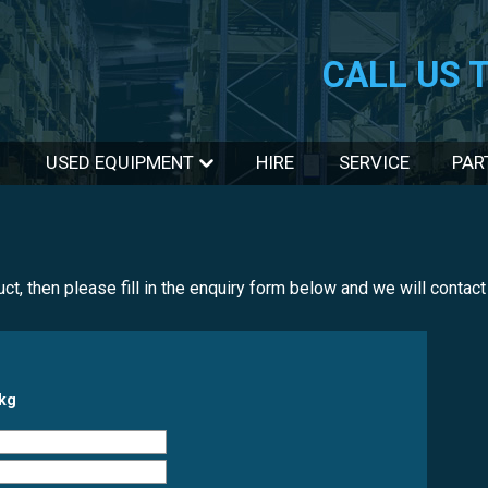
CALL US 
USED EQUIPMENT
HIRE
SERVICE
PAR
duct, then please fill in the enquiry form below and we will conta
0kg