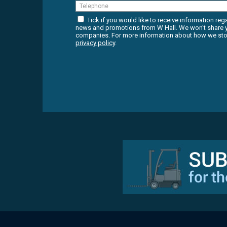
Tick if you would like to receive information reg
news and promotions from W Hall. We won't share yo
companies. For more information about how we stor
privacy policy
.