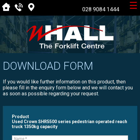
☰
028 9084 1444
DOWNLOAD FORM
If you would like further information on this product, then
please fill in the enquiry form below and we will contact you
as soon as possible regarding your request.
Product
Used Crown SHR5500 series pedestrian operated reach
truck 1350kg capacity