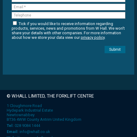
Tick if you would like to receive information regarding
products, services, news and promotions from W Hall. We won't
share your details with other companies. For more information
about how we store your data view our
privacy policy
.
© W.HALL LIMITED, THE FORKLIFT CENTRE
1 Cloughmore Road
Hydepark Industrial Estate
Newtownabbey
BT36 4WW County Antrim United Kingdom
Tel:
028 9084 1444
Email:
info@whall.co.uk