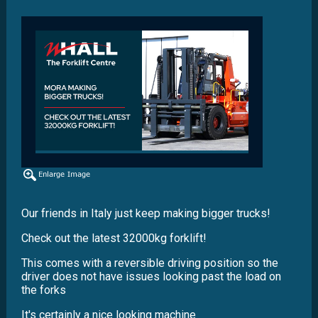
Our friends in Italy just keep making bigger trucks!
Check out the latest 32000kg forklift!
This comes with a reversible driving position so the
driver does not have issues looking past the load on
the forks
It's certainly a nice looking machine