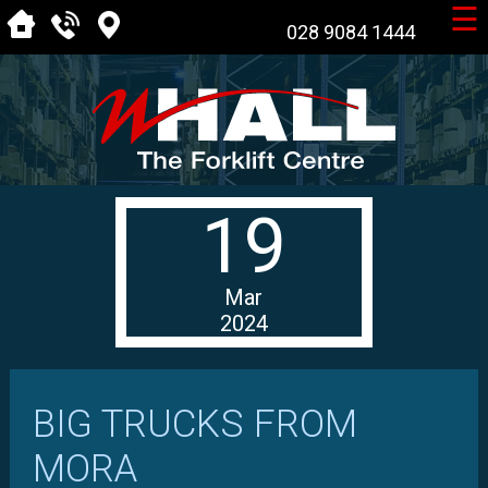
☰
028 9084 1444
19
Mar
2024
BIG TRUCKS FROM
MORA