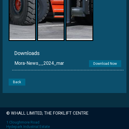
Downloads
Mora-News__2024_mar
Download Now
Back
© W.HALL LIMITED, THE FORKLIFT CENTRE
1 Cloughmore Road
Hydepark Industrial Estate